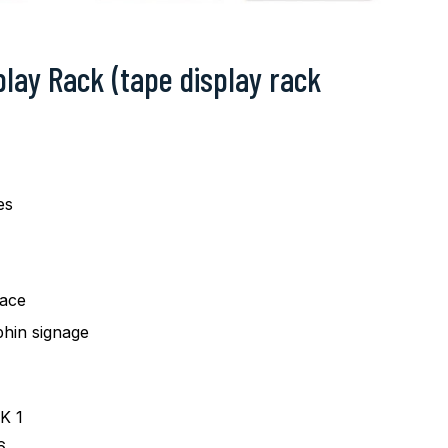
play Rack (tape display rack
es
pace
hin signage
K 1
6