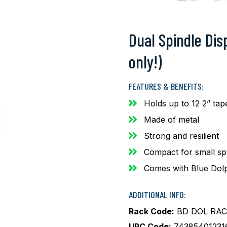
Dual Spindle Dis
only!)
FEATURES & BENEFITS:
Holds up to 12 2” tap
Made of metal
Strong and resilient
Compact for small s
Comes with Blue Dolp
ADDITIONAL INFO:
Rack Code:
BD DOL RAC
UPC Code:
74385401231