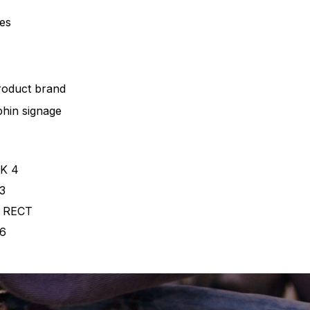
pes
roduct brand
hin signage
K 4
3
 RECT
6