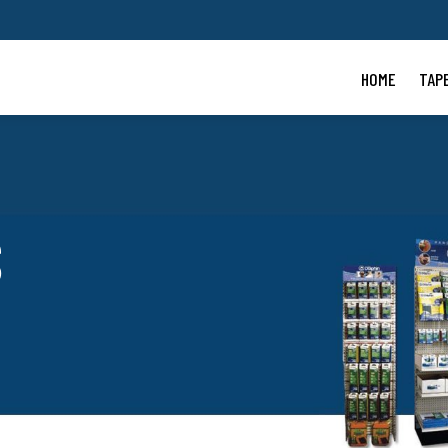
HOME
TAP
S