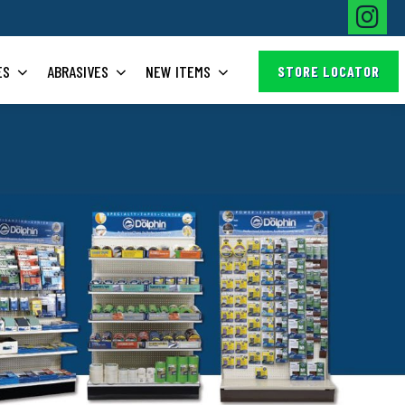
ES
ABRASIVES
NEW ITEMS
STORE LOCATOR