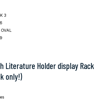
K 3
6
 OVAL
9
h Literature Holder display Rack
k only!)
pes