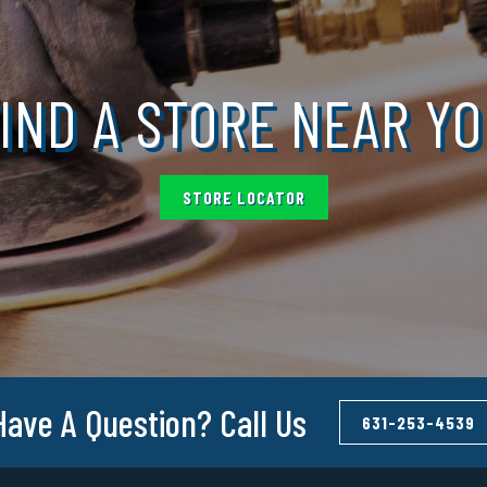
IND A STORE NEAR Y
STORE LOCATOR
Have A Question? Call Us
631-253-4539