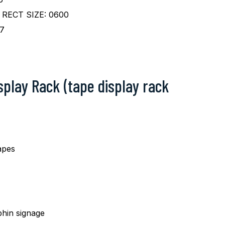
RECT SIZE: 0600
7
isplay Rack (tape display rack
apes
hin signage