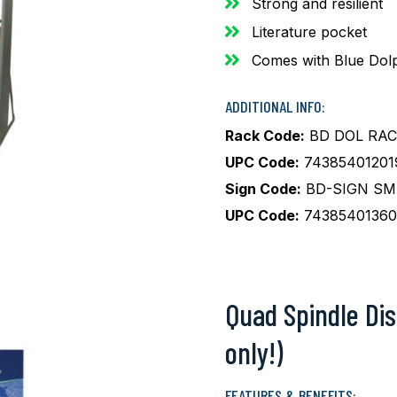
Strong and resilient
Literature pocket
Comes with Blue Dolp
ADDITIONAL INFO:
Rack Code:
BD DOL RAC
UPC Code:
74385401201
Sign Code:
BD-SIGN SM 
UPC Code:
74385401360
Quad Spindle Dis
only!)
FEATURES & BENEFITS: