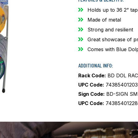
Holds up to 36 2” ta
Made of metal
Strong and resilient
Great showcase of p
Comes with Blue Dolp
ADDITIONAL INFO:
Rack Code:
BD DOL RAC
UPC Code:
74385401203
Sign Code:
BD-SIGN SM
UPC Code:
74385401228