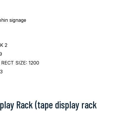
hin signage
K 2
9
RECT SIZE: 1200
3
play Rack (tape display rack