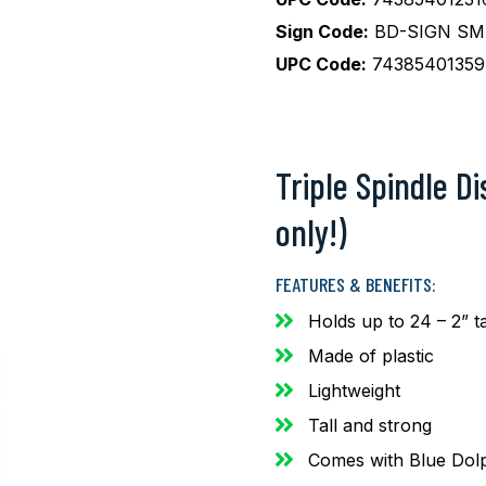
Sign Code:
BD-SIGN SM 
UPC Code:
74385401359
Triple Spindle D
only!)
FEATURES & BENEFITS:
Holds up to 24 – 2” t
Made of plastic
Lightweight
Tall and strong
Comes with Blue Dolp