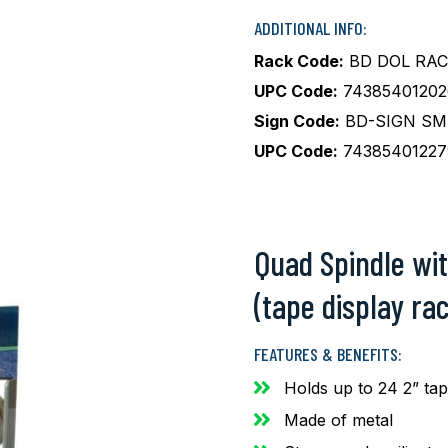
ADDITIONAL INFO:
Rack Code:
BD DOL RAC
UPC Code:
74385401202
Sign Code:
BD-SIGN SM
UPC Code:
74385401227
Quad Spindle wit
(tape display rac
FEATURES & BENEFITS:
Holds up to 24 2” ta
Made of metal