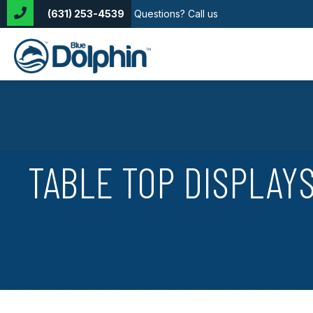
(631) 253-4539
Questions? Call us
TABLE TOP DISPLAY