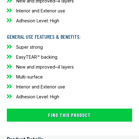
New and improved–4 layers
Interior and Exterior use
Adhesion Level: High
GENERAL USE FEATURES & BENEFITS:
Super strong
EasyTEAR™ backing
New and improved–4 layers
Multi-surface
Interior and Exterior use
Adhesion Level: High
FIND THIS PRODUCT
Alternative: