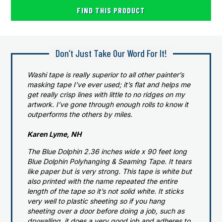
FIND THIS PRODUCT
Don’t Just Take Our Word For It!
Washi tape is really superior to all other painter’s
masking tape I’ve ever used; it’s flat and helps me
get really crisp lines with little to no ridges on my
artwork. I’ve gone through enough rolls to know it
outperforms the others by miles.
Karen Lyme, NH
The Blue Dolphin 2.36 inches wide x 90 feet long
Blue Dolphin Polyhanging & Seaming Tape. It tears
like paper but is very strong. This tape is white but
also printed with the name repeated the entire
length of the tape so it’s not solid white. It sticks
very well to plastic sheeting so if you hang
sheeting over a door before doing a job, such as
drywalling, it does a very good job and adheres to