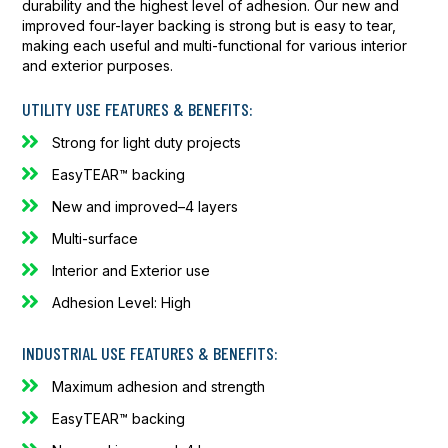
durability and the highest level of adhesion. Our new and
improved four-layer backing is strong but is easy to tear,
making each useful and multi-functional for various interior
and exterior purposes.
UTILITY USE FEATURES & BENEFITS:
Strong for light duty projects
EasyTEAR™ backing
New and improved–4 layers
Multi-surface
Interior and Exterior use
Adhesion Level: High
INDUSTRIAL USE FEATURES & BENEFITS:
Maximum adhesion and strength
EasyTEAR™ backing