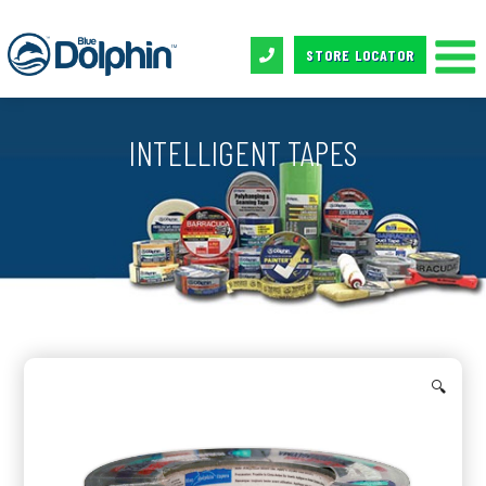
STORE LOCATOR
INTELLIGENT TAPES
🔍