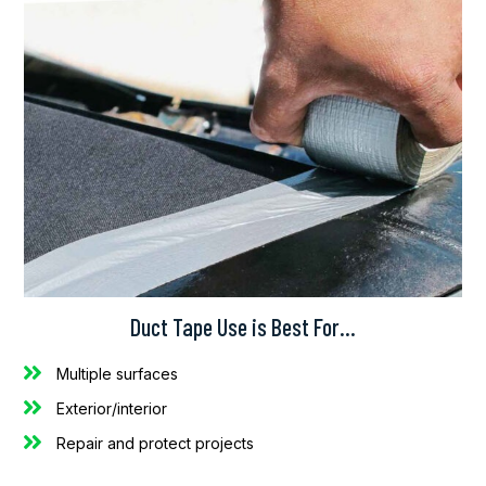
Duct Tape Use is Best For…
Multiple surfaces
Exterior/interior
Repair and protect projects