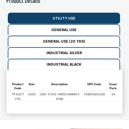
Product Details
UTILITY USE
GENERAL USE
GENERAL USE (20 YDS)
INDUSTRIAL SILVER
INDUSTRIAL BLACK
Product
Size
Description
UPC Code
Case/
Code
Pack
Product
Size
Description
UPC Code
Case/
TP DUCT
0200
1.88" X 54.6 YARDS (48MM X
743854011630
24
Code
Pack
UTIL
50M)