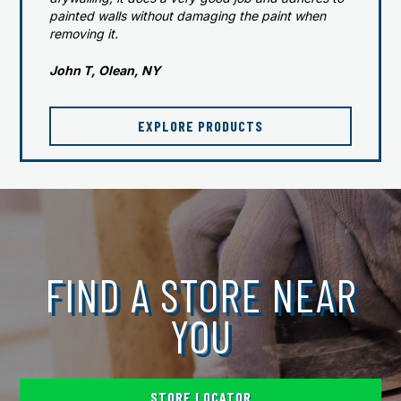
painted walls without damaging the paint when
removing it.
John T, Olean, NY
EXPLORE PRODUCTS
FIND A STORE NEAR
YOU
STORE LOCATOR