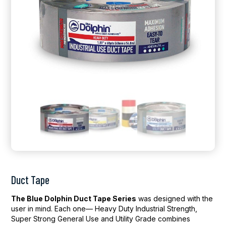
Duct Tape
The Blue Dolphin Duct Tape Series
was designed with the
user in mind. Each one— Heavy Duty Industrial Strength,
Super Strong General Use and Utility Grade combines