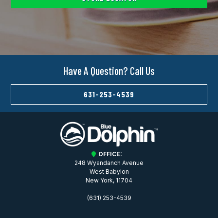
Have A Question? Call Us
631-253-4539
OFFICE:
248 Wyandanch Avenue
West Babylon
New York, 11704
(631) 253-4539