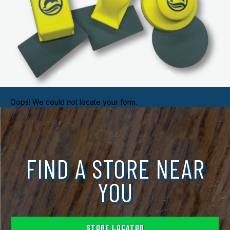
Oops! We could not locate your form.
FIND A STORE NEAR
YOU
STORE LOCATOR