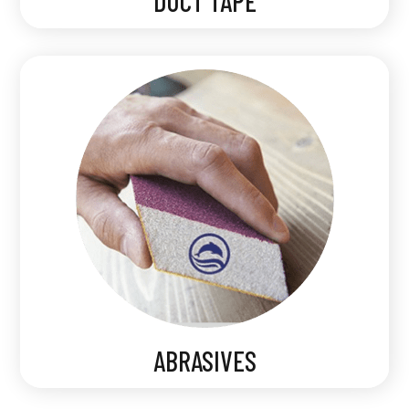
DUCT TAPE
ABRASIVES