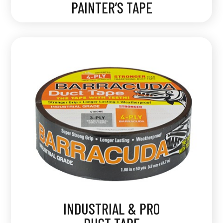
PAINTER’S TAPE
INDUSTRIAL & PRO