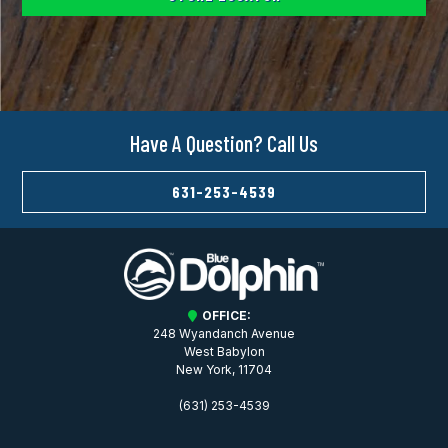
Have A Question? Call Us
631-253-4539
OFFICE:
248 Wyandanch Avenue
West Babylon
New York, 11704
(631) 253-4539