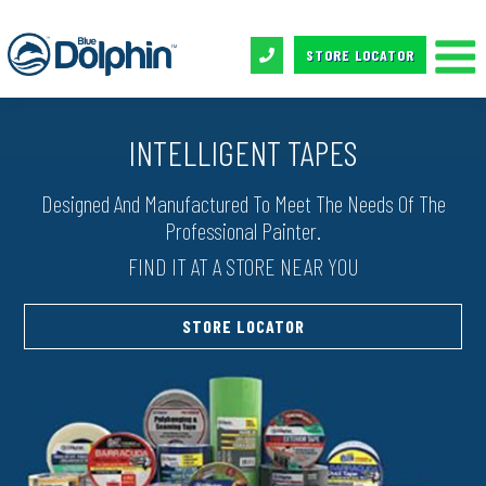
STORE LOCATOR
INTELLIGENT TAPES
Designed And Manufactured To Meet The Needs Of The
Professional Painter.
FIND IT AT A STORE NEAR YOU
STORE LOCATOR