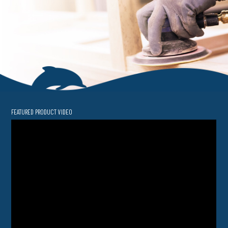
FEATURED PRODUCT VIDEO