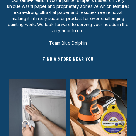
Our Ultra-Premium Washi painter’s tape is based on very
unique washi paper and proprietary adhesive which features
extra-strong ultra-flat paper and residue-free removal
making it infinitely superior product for ever-challenging
painting work. We look forward to serving your needs in the
very near future.
Team Blue Dolphin
FIND A STORE NEAR YOU