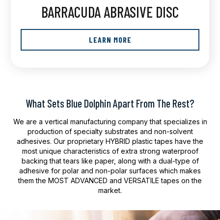
BARRACUDA ABRASIVE DISC
LEARN MORE
What Sets Blue Dolphin Apart From The Rest?
We are a vertical manufacturing company that specializes in
production of specialty substrates and non-solvent
adhesives. Our proprietary HYBRID plastic tapes have the
most unique characteristics of extra strong waterproof
backing that tears like paper, along with a dual-type of
adhesive for polar and non-polar surfaces which makes
them the MOST ADVANCED and VERSATILE tapes on the
market.