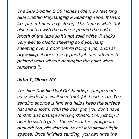
The Blue Dolphin 2.36 inches wide x 90 feet long
Blue Dolphin Polyhanging & Seaming Tape. It tears
like paper but is very strong. This tape is white but
also printed with the name repeated the entire
length of the tape so it’s not solid white. It sticks
very well to plastic sheeting so if you hang
sheeting over a door before doing a job, such as
drywalling, it does a very good job and adheres to
painted walls without damaging the paint when
removing it.
John T, Olean, NY
The Blue Dolphin Dual Grit Sanding sponge made
easy work of a small sheetrock job I had to do. The
sanding sponge is firm and helps keep the surface
flat and smooth. With the dual grit, you don’t have
to stop and change sanding sheets. You just flip it
over to switch grits. The sides of the sponge are
dual grit too, allowing you to get into smaller tight
spaces. Once finished sanding, you can rinse the