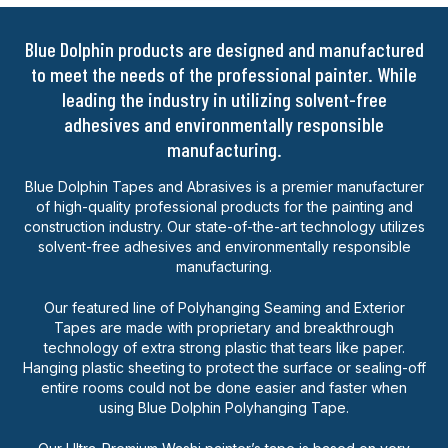
Blue Dolphin products are designed and manufactured
to meet the needs of the professional painter. While
leading the industry in utilizing solvent-free
adhesives and environmentally responsible
manufacturing.
Blue Dolphin Tapes and Abrasives is a premier manufacturer
of high-quality professional products for the painting and
construction industry. Our state-of-the-art technology utilizes
solvent-free adhesives and environmentally responsible
manufacturing.
Our featured line of Polyhanging Seaming and Exterior
Tapes are made with proprietary and breakthrough
technology of extra strong plastic that tears like paper.
Hanging plastic sheeting to protect the surface or sealing-off
entire rooms could not be done easier and faster when
using Blue Dolphin Polyhanging Tape.