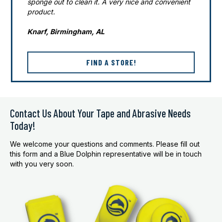
sponge out to clean it. A very nice and convenient
product.
Knarf, Birmingham, AL
FIND A STORE!
Contact Us About Your Tape and Abrasive Needs
Today!
We welcome your questions and comments. Please fill out
this form and a Blue Dolphin representative will be in touch
with you very soon.