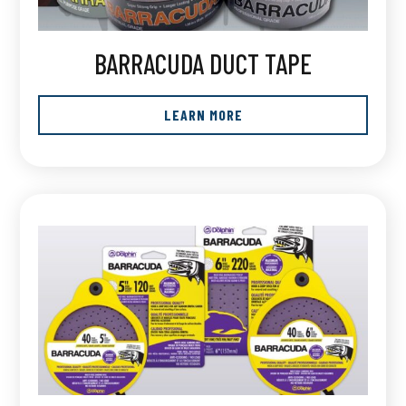
BARRACUDA DUCT TAPE
LEARN MORE