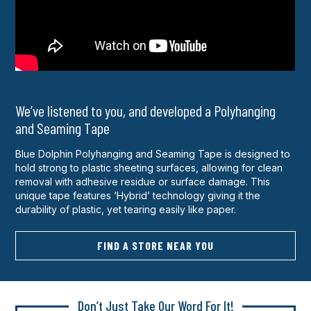
We’ve listened to you, and developed a Polyhanging
and Seaming Tape
Blue Dolphin Polyhanging and Seaming Tape is designed to
hold strong to plastic sheeting surfaces, allowing for clean
removal with adhesive residue or surface damage. This
unique tape features ‘Hybrid’ technology giving it the
durability of plastic, yet tearing easily like paper.
FIND A STORE NEAR YOU
Don’t Just Take Our Word For It!